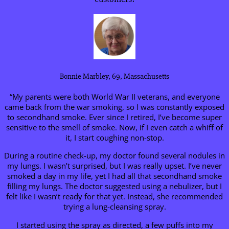
Bonnie Marbley, 69, Massachusetts
“My parents were both World War II veterans, and everyone
came back from the war smoking, so I was constantly exposed
to secondhand smoke. Ever since I retired, I’ve become super
sensitive to the smell of smoke. Now, if I even catch a whiff of
it, I start coughing non-stop.
During a routine check-up, my doctor found several nodules in
my lungs. I wasn’t surprised, but I was really upset. I’ve never
smoked a day in my life, yet I had all that secondhand smoke
filling my lungs. The doctor suggested using a nebulizer, but I
felt like I wasn’t ready for that yet. Instead, she recommended
trying a lung-cleansing spray.
I started using the spray as directed, a few puffs into my