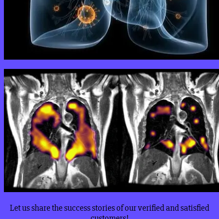
Let us share the success stories of our verified and satisfied
customers!