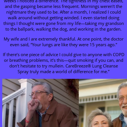
weeks I noticed a difference. The tightness in my chest eased,
and the gasping became less frequent. Mornings weren’t the
nightmare they used to be. After a month, I realized I could
walk around without getting winded. I even started doing
things I thought were gone from my life—taking my grandson
to the ballpark, walking the dog, and working in the garden.
My wife and I are extremely thankful. At one point, the doctor
even said, “Your lungs are like they were 15 years ago.”
If there’s one piece of advice I could give to anyone with COPD
or breathing problems, it’s this—quit smoking if you can, and
don’t hesitate to try mullein. CareBreeze® Lung Cleanse
Spray truly made a world of difference for me.”