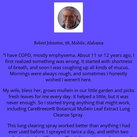
Robert Johnston, 58, Mobile, Alabama
“I have COPD, mostly emphysema. About 11 or 12 years ago, I
first realized something was wrong. It started with shortness
of breath, and soon I was coughing up all kinds of mucus.
Mornings were always rough, and sometimes I honestly
wished I weren’t here.
My wife, bless her, grows mullein in our little garden and picks
fresh leaves for me every day. It helped a little, but it was
never enough. So I started trying anything that might work,
including CareBreeze® Botanical Mullein Leaf Extract Lung
Cleanse Spray.
This lung-clearing spray worked better than anything I had
ever used before. I sprayed it twice a day, and within two