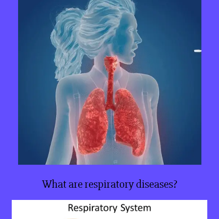
What are respiratory diseases?