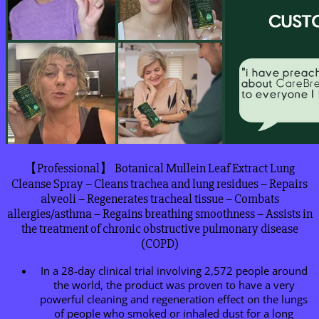
【Professional】 Botanical Mullein Leaf Extract Lung
Cleanse Spray – Cleans trachea and lung residues – Repairs
alveoli – Regenerates tracheal tissue – Combats
allergies/asthma – Regains breathing smoothness – Assists in
the treatment of chronic obstructive pulmonary disease
(COPD)
In a 28-day clinical trial involving 2,572 people around
the world, the product was proven to have a very
powerful cleaning and regeneration effect on the lungs
of people who smoked or inhaled dust for a long