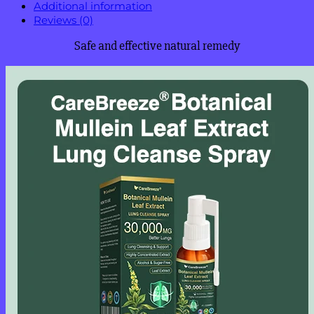
Additional information
Reviews (0)
Safe and effective natural remedy