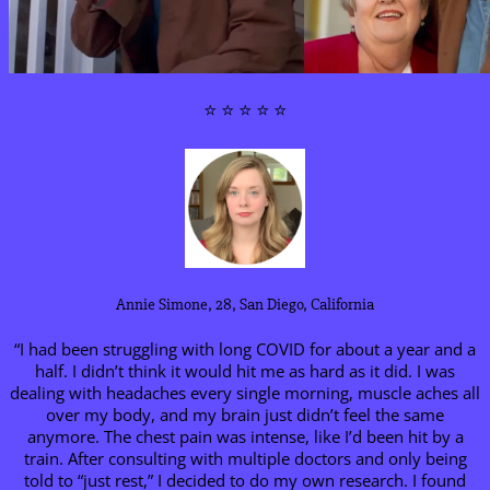
⭐ ⭐ ⭐ ⭐ ⭐
Annie Simone, 28, San Diego, California
“I had been struggling with long COVID for about a year and a
half. I didn’t think it would hit me as hard as it did. I was
dealing with headaches every single morning, muscle aches all
over my body, and my brain just didn’t feel the same
anymore. The chest pain was intense, like I’d been hit by a
train. After consulting with multiple doctors and only being
told to “just rest,” I decided to do my own research. I found