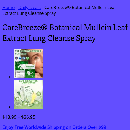
Home
-
Daily Deals
-
CareBreeze® Botanical Mullein Leaf
Extract Lung Cleanse Spray
CareBreeze® Botanical Mullein Leaf
Extract Lung Cleanse Spray
Price
$
18.95
–
$
36.95
range:
Enjoy Free Worldwide Shipping on Orders Over $99
$18.95