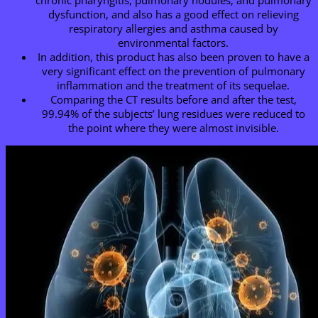
dysfunction, and also has a good effect on relieving
respiratory allergies and asthma caused by
environmental factors.
In addition, this product has also been proven to have a
very significant effect on the prevention of pulmonary
inflammation and the treatment of its sequelae.
Comparing the CT results before and after the test,
99.94% of the subjects’ lung residues were reduced to
the point where they were almost invisible.