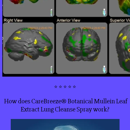
⭐ ⭐ ⭐ ⭐ ⭐
How does CareBreeze® Botanical Mullein Leaf
Extract Lung Cleanse Spray work?