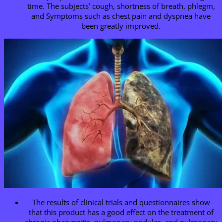
time. The subjects’ cough, shortness of breath, phlegm,
and Symptoms such as chest pain and dyspnea have
been greatly improved.
The results of clinical trials and questionnaires show
that this product has a good effect on the treatment of
chronic pharyngitis, pulmonary nodules, and pulmonary