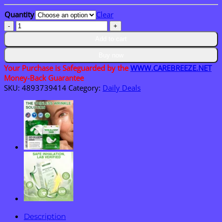
through
Quantity
Clear
$36.95
CareBreeze®
Botanical
Add to cart
Mullein
Leaf
Buy now
Extract
Your Purchase is Safeguarded by the
WWW.CAREBREEZE.NET
Lung
Money-Back Guarantee
Cleanse
SKU:
4893739414
Category:
Daily Deals
Spray
quantity
Description