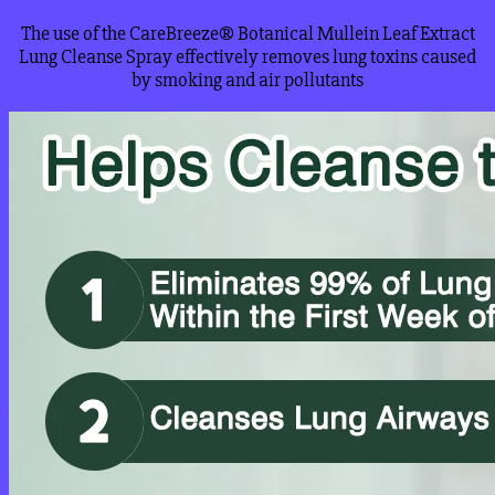
The use of the CareBreeze® Botanical Mullein Leaf Extract
Lung Cleanse Spray effectively removes lung toxins caused
by smoking and air pollutants