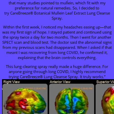
that many studies pointed to mullein, which fit with my
preference for natural remedies. So, I decided to
try CareBreeze® Botanical Mullein Leaf Extract Lung Cleanse
Spray.
Within the first week, I noticed my headaches easing up—that
was my first sign of hope. I stayed patient and continued using
the spray twice a day for two months. Then I went for another
SPECT scan and blood test. The doctor said the abnormal signs
from my previous scans had disappeared. When I asked if that
meant I was recovering from long COVID, he confirmed it,
explaining that the brain controls everything.
This lung-clearing spray really made a huge difference. For
anyone going through long COVID, I highly recommend
trying CareBreeze® Lung Cleanse Spray. It truly works.”