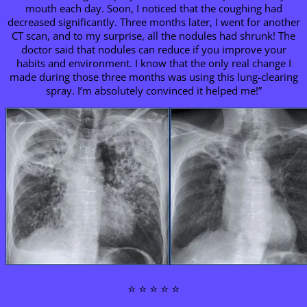
mouth each day. Soon, I noticed that the coughing had
decreased significantly. Three months later, I went for another
CT scan, and to my surprise, all the nodules had shrunk! The
doctor said that nodules can reduce if you improve your
habits and environment. I know that the only real change I
made during those three months was using this lung-clearing
spray. I’m absolutely convinced it helped me!”
⭐ ⭐ ⭐ ⭐ ⭐