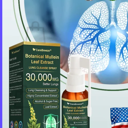
Login
Cart /
$
0.00
0
No products in the cart.
Return to shop
0
Cart
No products in the cart.
Return to shop