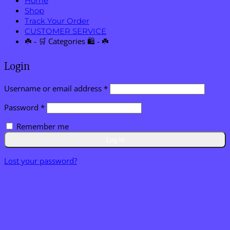
Home
Shop
Track Your Order
CUSTOMER SERVICE
☘️ - 🛒 Categories 🛍️ - ☘️
Login
Required
Username or email address
*
Required
Password
*
Remember me
Log in
Lost your password?