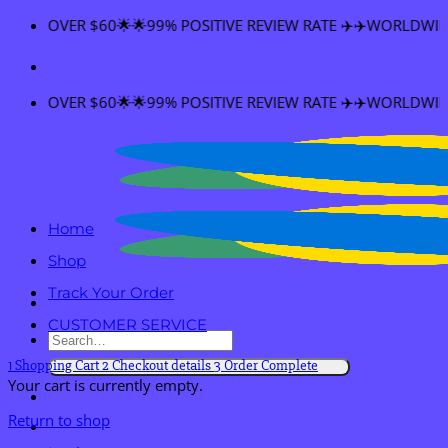
Skip
NG OVER $60🌟🌟99% POSITIVE REVIEW RATE ✈️✈️WORLDWIDE SH
to
content
NG OVER $60🌟🌟99% POSITIVE REVIEW RATE ✈️✈️WORLDWIDE SH
Home
Shop
Track Your Order
CUSTOMER SERVICE
Search
for:
1
Shopping Cart
2
Checkout details
3
Order Complete
Your cart is currently empty.
Return to shop