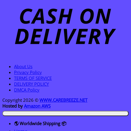
D
About Us
Privacy Policy
TERMS OF SERVICE
DELIVERY POLICY
DMCA Policy
Copyright 2026 ©
WWW.CAREBREEZE.NET
Hosted by
Amazon AWS
🌎 Worldwide Shipping 📦