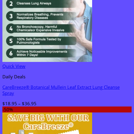
Quick View
Daily Deals
CareBreeze® Botanical Mullein Leaf Extract Lung Cleanse
Spray
Price
$
18.95
–
$
36.95
range:
-50%
$18.95
through
$36.95