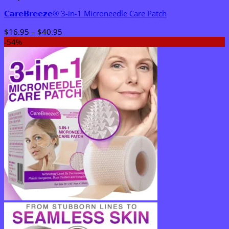
𝗖𝗮𝗿𝗲𝗕𝗿𝗲𝗲𝘇𝗲® 3-in-1 Microneedle Care Patch
Price
$
16.95
–
$
40.95
range:
-54%
$16.95
through
$40.95