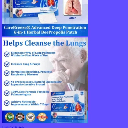
Quick View