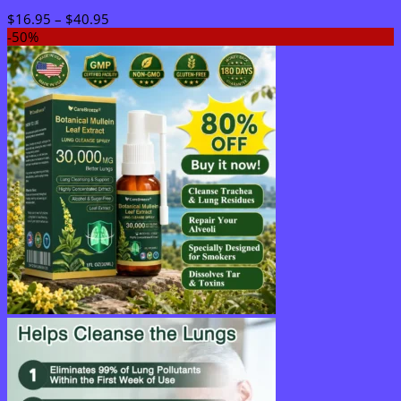
Price
$
16.95
–
$
40.95
range:
-50%
$16.95
through
$40.95