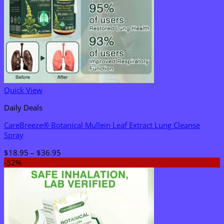
Quick View
Daily Deals
CareBreeze® Botanical Mullein Leaf Extract Lung Cleanse
Spray
Price
$
18.95
–
$
36.95
range:
-52%
$18.95
through
$36.95