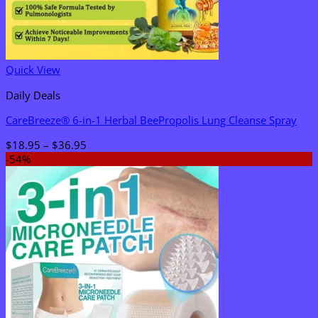
Quick View
Daily Deals
CareBreeze® 6-in-1 Herbal BeePropolis Lung Cleanse Spray
Price
$
18.95
–
$
36.95
range:
-54%
$18.95
through
$36.95