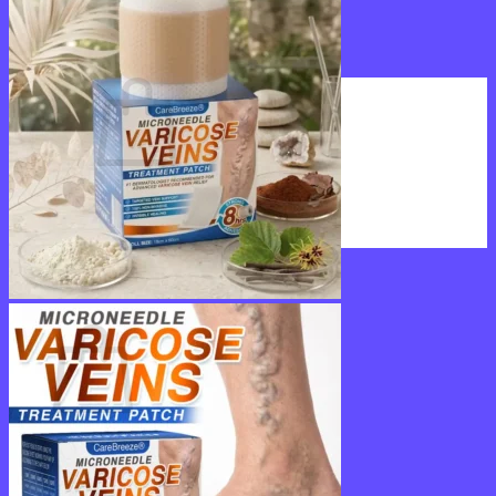
Login
Cart /
$
0.00
0
No products in the cart.
Return to shop
0
Cart
No products in the cart.
Return to shop