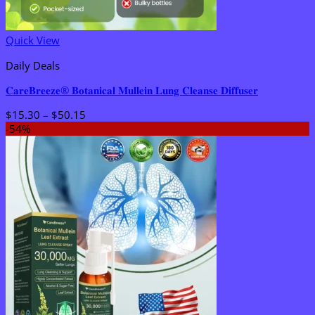
Quick View
Daily Deals
𝐂𝐚𝐫𝐞𝐁𝐫𝐞𝐞𝐳𝐞® 𝐁𝐨𝐭𝐚𝐧𝐢𝐜𝐚𝐥 𝐌𝐮𝐥𝐥𝐞𝐢𝐧 𝐋𝐮𝐧𝐠 𝐂𝐥𝐞𝐚𝐧𝐬𝐞 𝐃𝐢𝐟𝐟𝐮𝐬𝐞𝐫
Price
$
15.30
–
$
50.15
range:
-54%
$15.30
through
$50.15