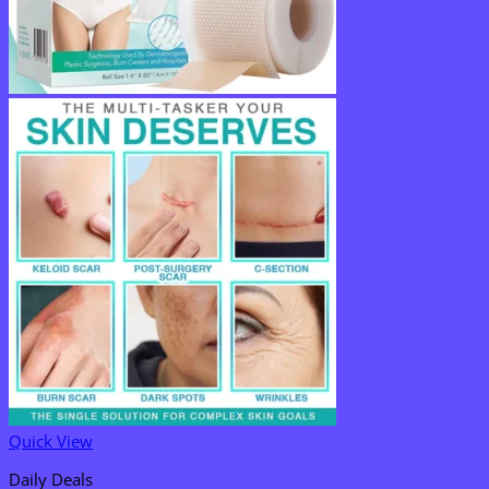
Quick View
Daily Deals