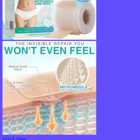
Quick View