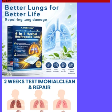
-52%
$15.30
through
$50.15