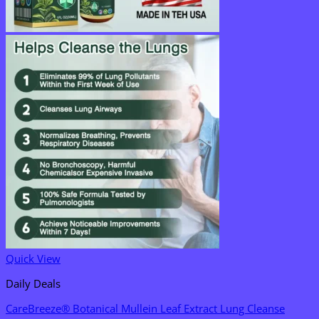
Quick View
Daily Deals
CareBreeze® Botanical Mullein Leaf Extract Lung Cleanse