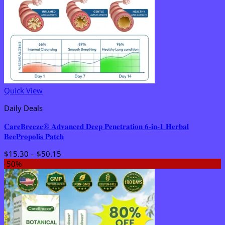
Quick View
Daily Deals
𝐂𝐚𝐫𝐞𝐁𝐫𝐞𝐞𝐳𝐞® 𝐀𝐝𝐯𝐚𝐧𝐜𝐞𝐝 𝐃𝐞𝐞𝐩 𝐏𝐞𝐧𝐞𝐭𝐫𝐚𝐭𝐢𝐨𝐧 𝟔-𝐢𝐧-𝟏 𝐇𝐞𝐫𝐛𝐚𝐥
𝐁𝐞𝐞𝐏𝐫𝐨𝐩𝐨𝐥𝐢𝐬 𝐏𝐚𝐭𝐜𝐡
Price
$
15.30
–
$
50.15
range:
-50%
$15.30
through
$50.15