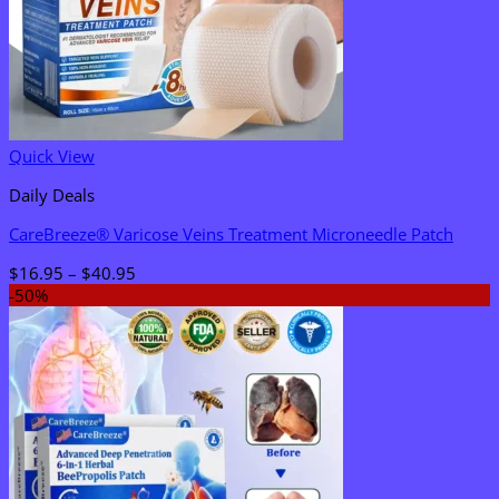
Quick View
Daily Deals
CareBreeze® Varicose Veins Treatment Microneedle Patch
Price
$
16.95
–
$
40.95
range:
-50%
$16.95
through
$40.95