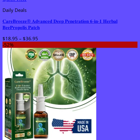
Daily Deals
𝐂𝐚𝐫𝐞𝐁𝐫𝐞𝐞𝐳𝐞® 𝐀𝐝𝐯𝐚𝐧𝐜𝐞𝐝 𝐃𝐞𝐞𝐩 𝐏𝐞𝐧𝐞𝐭𝐫𝐚𝐭𝐢𝐨𝐧 𝟔-𝐢𝐧-𝟏 𝐇𝐞𝐫𝐛𝐚𝐥
𝐁𝐞𝐞𝐏𝐫𝐨𝐩𝐨𝐥𝐢𝐬 𝐏𝐚𝐭𝐜𝐡
Price
$
18.95
–
$
36.95
range:
-52%
$18.95
through
$36.95