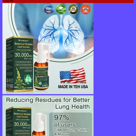
$16.95
through
$40.95