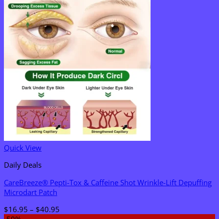
Quick View
Daily Deals
CareBreeze® Pepti-Tox & Caffeine Shot Wrinkle-Lift Depuffing
Microdart Patch
Price
$
16.95
–
$
40.95
range:
-50%