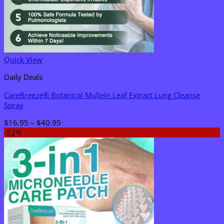
Quick View
Daily Deals
CareBreeze® Botanical Mullein Leaf Extract Lung Cleanse
Spray
Price
$
16.95
–
$
40.95
range:
-52%
$16.95
through
$40.95