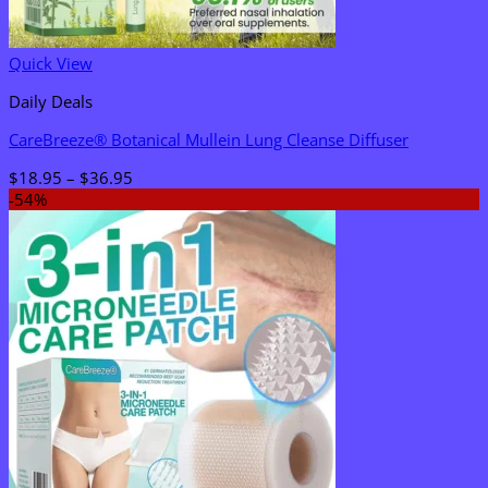
Quick View
Daily Deals
CareBreeze® Botanical Mullein Lung Cleanse Diffuser
Price
$
18.95
–
$
36.95
range:
-54%
$18.95
through
$36.95