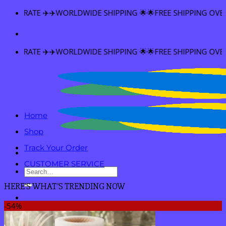
Skip
PING 🌟🌟FREE SHIPPING OVER $60
to
content
PING 🌟🌟FREE SHIPPING OVER $60
Home
Shop
Track Your Order
CUSTOMER SERVICE
Search
for:
HERE'S WHAT'S TRENDING NOW
-54%