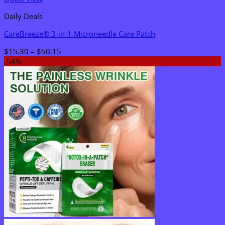
Daily Deals
CareBreeze® 3-in-1 Microneedle Care Patch
Price
$
15.30
–
$
50.15
range:
-54%
$15.30
through
$50.15