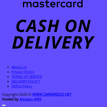
C
D
About Us
Privacy Policy
TERMS OF SERVICE
DELIVERY POLICY
DMCA Policy
Copyright 2026 ©
WWW.CAREBREEZE.NET
Hosted by
Amazon AWS