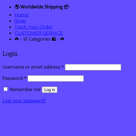
🌎 Worldwide Shipping 📦
Home
Shop
Track Your Order
CUSTOMER SERVICE
☘️ - 🛒 Categories 🛍️ - ☘️
Login
Required
Username or email address
*
Required
Password
*
Remember me
Log in
Lost your password?