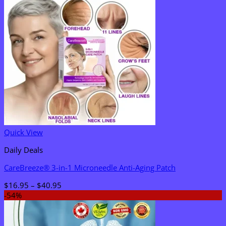
Quick View
Daily Deals
CareBreeze® 3-in-1 Microneedle Anti-Aging Patch
Price
$
16.95
–
$
40.95
range:
-54%
$16.95
through
$40.95