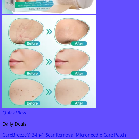
Quick View
Daily Deals
CareBreeze® 3-in-1 Scar Removal Microneedle Care Patch