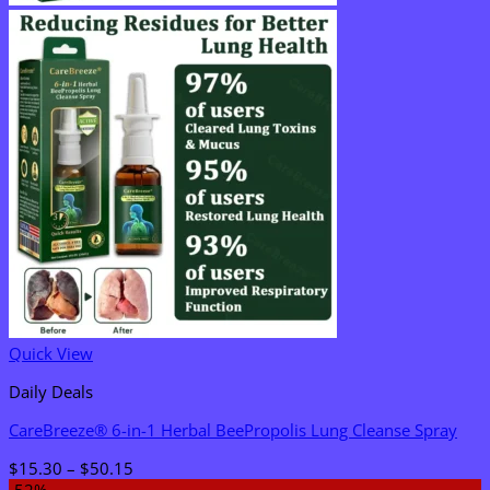
Quick View
Daily Deals
CareBreeze® 6-in-1 Herbal BeePropolis Lung Cleanse Spray
Price
$
15.30
–
$
50.15
range: