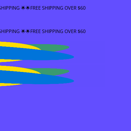
EE SHIPPING OVER $60
EE SHIPPING OVER $60