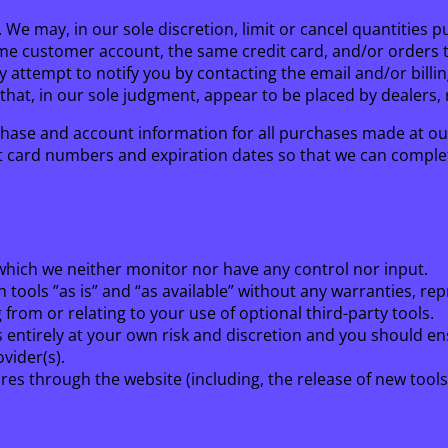
. We may, in our sole discretion, limit or cancel quantitie
me customer account, the same credit card, and/or orders th
y attempt to notify you by contacting the email and/or bil
that, in our sole judgment, appear to be placed by dealers, r
hase and account information for all purchases made at ou
it card numbers and expiration dates so that we can comple
which we neither monitor nor have any control nor input.
tools ”as is” and “as available” without any warranties, re
from or relating to your use of optional third-party tools.
is entirely at your own risk and discretion and you should e
vider(s).
ures through the website (including, the release of new tool