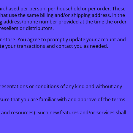
s purchased per person, per household or per order. These
at use the same billing and/or shipping address. In the
ling address/phone number provided at the time the order
esellers or distributors.
r store. You agree to promptly update your account and
te your transactions and contact you as needed.
presentations or conditions of any kind and without any
nsure that you are familiar with and approve of the terms
s and resources). Such new features and/or services shall