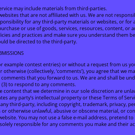
ervice may include materials from third-parties.
y websites that are not affiliated with us. We are not respon
ponsibility for any third-party materials or websites, or for 
purchase or use of goods, services, resources, content, or 
 policies and practices and make sure you understand them be
ld be directed to the third-party.
BMISSIONS
for example contest entries) or without a request from us yo
r otherwise (collectively, ‘comments’), you agree that we may,
y comments that you forward to us. We are and shall be und
r (3) to respond to any comments.
 content that we determine in our sole discretion are unlawf
es any party’s intellectual property or these Terms of Servi
any third-party, including copyright, trademark, privacy, pe
s or otherwise unlawful, abusive or obscene material, or co
 website. You may not use a false e-mail address, pretend t
e solely responsible for any comments you make and their acc