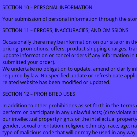
SECTION 10 – PERSONAL INFORMATION
Your submission of personal information through the sto
SECTION 11 – ERRORS, INACCURACIES, AND OMISSIONS
Occasionally there may be information on our site or in th
pricing, promotions, offers, product shipping charges, tran
update information or cancel orders if any information in t
submitted your order).
We undertake no obligation to update, amend or clarify inf
required by law. No specified update or refresh date applie
related website has been modified or updated.
SECTION 12 – PROHIBITED USES
In addition to other prohibitions as set forth in the Terms o
perform or participate in any unlawful acts; (c) to violate an
our intellectual property rights or the intellectual propert
gender, sexual orientation, religion, ethnicity, race, age, n
type of malicious code that will or may be used in any way t