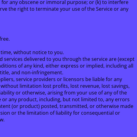
(j) for any obscene or immoral purpose; or (k) to interfere
rve the right to terminate your use of the Service or any
free.
 time, without notice to you.
and services delivered to you through the service are (except
ditions of any kind, either express or implied, including all
 title, and non-infringement.
ppliers, service providers or licensors be liable for any
 without limitation lost profits, lost revenue, lost savings,
iability or otherwise, arising from your use of any of the
 or any product, including, but not limited to, any errors
ontent (or product) posted, transmitted, or otherwise made
sion or the limitation of liability for consequential or
aw.