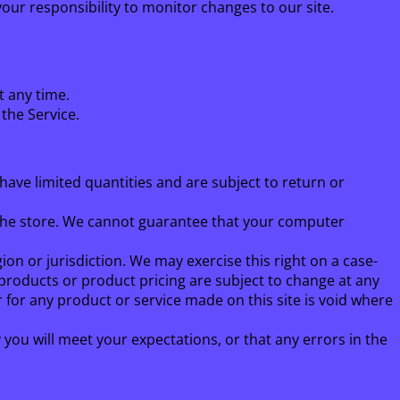
your responsibility to monitor changes to our site.
t any time.
 the Service.
have limited quantities and are subject to return or
 the store. We cannot guarantee that your computer
ion or jurisdiction. We may exercise this right on a case-
f products or product pricing are subject to change at any
r for any product or service made on this site is void where
you will meet your expectations, or that any errors in the