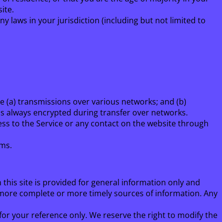
ite.
y laws in your jurisdiction (including but not limited to
e (a) transmissions over various networks; and (b)
is always encrypted during transfer over networks.
ccess to the Service or any contact on the website through
rms.
 this site is provided for general information only and
 more complete or more timely sources of information. Any
 for your reference only. We reserve the right to modify the