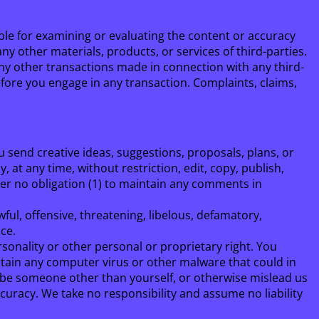
sible for examining or evaluating the content or accuracy
any other materials, products, or services of third-parties.
any other transactions made in connection with any third-
fore you engage in any transaction. Complaints, claims,
u send creative ideas, suggestions, proposals, plans, or
 at any time, without restriction, edit, copy, publish,
er no obligation (1) to maintain any comments in
ul, offensive, threatening, libelous, defamatory,
ce.
rsonality or other personal or proprietary right. You
ntain any computer virus or other malware that could in
o be someone other than yourself, or otherwise mislead us
uracy. We take no responsibility and assume no liability