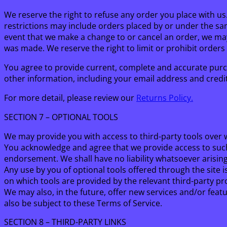
We reserve the right to refuse any order you place with us
restrictions may include orders placed by or under the sa
event that we make a change to or cancel an order, we ma
was made. We reserve the right to limit or prohibit orders 
You agree to provide current, complete and accurate purc
other information, including your email address and cred
For more detail, please review our
Returns Policy.
SECTION 7 – OPTIONAL TOOLS
We may provide you with access to third-party tools over 
You acknowledge and agree that we provide access to such 
endorsement. We shall have no liability whatsoever arising 
Any use by you of optional tools offered through the site 
on which tools are provided by the relevant third-party pro
We may also, in the future, offer new services and/or feat
also be subject to these Terms of Service.
SECTION 8 – THIRD-PARTY LINKS