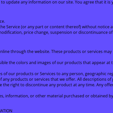
n to update any information on our site. You agree that it is 
ce.
he Service (or any part or content thereof) without notice a
 modification, price change, suspension or discontinuance of
online through the website. These products or services may 
ssible the colors and images of our products that appear at
les of our products or Services to any person, geographic reg
 of any products or services that we offer. All descriptions o
ve the right to discontinue any product at any time. Any offe
es, information, or other material purchased or obtained by 
MATION