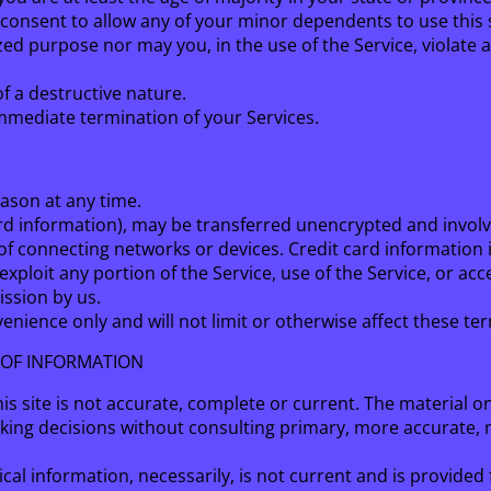
consent to allow any of your minor dependents to use this s
d purpose nor may you, in the use of the Service, violate an
f a destructive nature.
 immediate termination of your Services.
eason at any time.
rd information), may be transferred unencrypted and involv
f connecting networks or devices. Credit card information 
 exploit any portion of the Service, use of the Service, or a
ission by us.
nience only and will not limit or otherwise affect these te
 OF INFORMATION
s site is not accurate, complete or current. The material on
aking decisions without consulting primary, more accurate,
ical information, necessarily, is not current and is provided