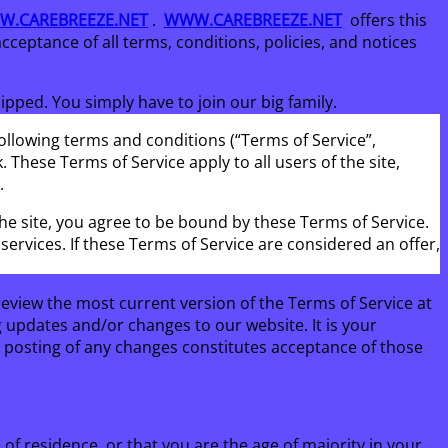
.CAREBREEZE.NET
.
WWW.CAREBREEZE.NET
offers this
acceptance of all terms, conditions, policies, and notices
ped. You simply have to join our big family.
ollowing terms and conditions (“Terms of Service”,
 These Terms of Service apply to all users of the site,
.
the site, you agree to be bound by these Terms of Service.
ervices. If these Terms of Service are considered an offer,
review the most current version of the Terms of Service at
g updates and/or changes to our website. It is your
he posting of any changes constitutes acceptance of those
 of residence, or that you are the age of majority in your