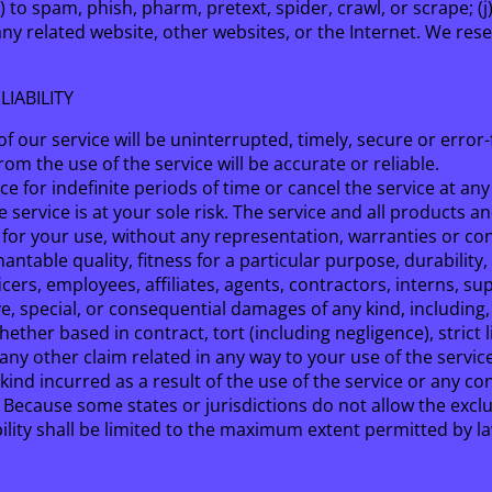
(i) to spam, phish, pharm, pretext, spider, crawl, or scrape; 
any related website, other websites, or the Internet. We rese
LIABILITY
 our service will be uninterrupted, timely, secure or error-
m the use of the service will be accurate or reliable.
 for indefinite periods of time or cancel the service at any
he service is at your sole risk. The service and all products 
e’ for your use, without any representation, warranties or con
ntable quality, fitness for a particular purpose, durability,
icers, employees, affiliates, agents, contractors, interns, su
tive, special, or consequential damages of any kind, including,
ther based in contract, tort (including negligence), strict l
any other claim related in any way to your use of the service
kind incurred as a result of the use of the service or any c
ty. Because some states or jurisdictions do not allow the exclu
ability shall be limited to the maximum extent permitted by l