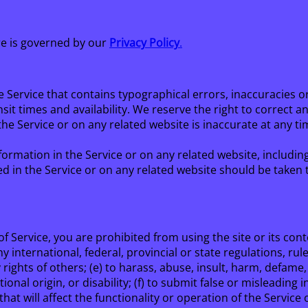
re is governed by our
Privacy Policy
.
e Service that contains typographical errors, inaccuracies o
sit times and availability. We reserve the right to correct 
he Service or on any related website is inaccurate at any ti
ormation in the Service or on any related website, including
d in the Service or on any related website should be taken to
f Service, you are prohibited from using the site or its conte
y international, federal, provincial or state regulations, rule
y rights of others; (e) to harass, abuse, insult, harm, defam
ational origin, or disability; (f) to submit false or misleadin
hat will affect the functionality or operation of the Service 