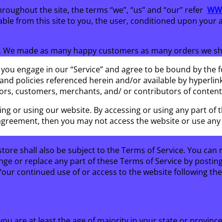
hroughout the site, the terms “we”, “us” and “our” refer
WWW
lable from this site to you, the user, conditioned upon your 
S. We made as many happy customers as many orders we ship
 you engage in our “Service” and agree to be bound by the f
nd policies referenced herein and/or available by hyperlink.
ors, customers, merchants, and/ or contributors of content
ing or using our website. By accessing or using any part of 
s agreement, then you may not access the website or use any s
tore shall also be subject to the Terms of Service. You can 
nge or replace any part of these Terms of Service by postin
. Your continued use of or access to the website following t
ou are at least the age of majority in your state or province