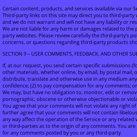
Certain content, products, and services available via our S
Third-party links on this site may direct you to third-part
and we do not warrant and will not have any liability or res
We are not liable for any harm or damages related to the 
party websites. Please review carefully the third-party’s
concerns, or questions regarding third-party products shou
SECTION 9 – USER COMMENTS, FEEDBACK, AND OTHER SU
If, at our request, you send certain specific submissions (
other materials, whether online, by email, by postal mail, o
distribute, translate and otherwise use in any medium an
confidence; (2) to pay compensation for any comments; o
We may, but have no obligation to, monitor, edit or remove
pornographic, obscene or otherwise objectionable or violat
You agree that your comments will not violate any right of 
further agree that your comments will not contain libelou
any way affect the operation of the Service or any related
or third-parties as to the origin of any comments. You ar
for any comments posted by you or any third-party.