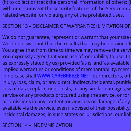
(h) to collect or track the personal information of others; 
with or circumvent the security features of the Service or 
related website for violating any of the prohibited uses.
SECTION 13 – DISCLAIMER OF WARRANTIES; LIMITATION OF 
We do not guarantee, represent or warrant that your use of
We do not warrant that the results that may be obtained fro
You agree that from time to time we may remove the service
You expressly agree that your use of, or inability to use, t
as expressly stated by us) provided ‘as is’ and ‘as availabl
implied warranties or conditions of merchantability, mercha
In no case shall
WWW.CAREBREEZE.NET
, our directors, off
injury, loss, claim, or any direct, indirect, incidental, puni
loss of data, replacement costs, or any similar damages, whe
service or any products procured using the service, or for 
or omissions in any content, or any loss or damage of any 
available via the service, even if advised of their possibili
incidental damages, in such states or jurisdictions, our li
SECTION 14 – INDEMNIFICATION