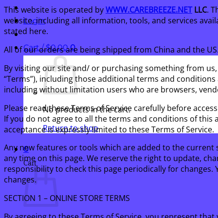
This website is operated by
WWW.CAREBREEZE.NET
LLC
. T
website, including all information, tools, and services avai
Login
stated here.
Cart /
$
0.00
0
All of our orders are being shipped from China and the U
By visiting our site and/ or purchasing something from us,
“Terms”), including those additional terms and conditions a
including without limitation users who are browsers, vend
Please read these Terms of Service carefully before access
No products in the cart.
If you do not agree to all the terms and conditions of thi
Return to shop
acceptance is expressly limited to these Terms of Service.
Any new features or tools which are added to the current s
0
any time on this page. We reserve the right to update, cha
Cart
responsibility to check this page periodically for changes
changes.
SECTION 1 – ONLINE STORE TERMS
By agreeing to these Terms of Service, you represent that y