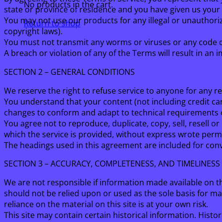
No products in the cart.
state or province of residence and you have given us your 
You may not use our products for any illegal or unauthorize
Return to shop
copyright laws).
You must not transmit any worms or viruses or any code o
A breach or violation of any of the Terms will result in an
SECTION 2 – GENERAL CONDITIONS
We reserve the right to refuse service to anyone for any r
You understand that your content (not including credit ca
changes to conform and adapt to technical requirements o
You agree not to reproduce, duplicate, copy, sell, resell or
which the service is provided, without express wrote perm
The headings used in this agreement are included for conve
SECTION 3 – ACCURACY, COMPLETENESS, AND TIMELINESS
We are not responsible if information made available on thi
should not be relied upon or used as the sole basis for m
reliance on the material on this site is at your own risk.
This site may contain certain historical information. Histor