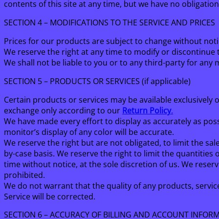
contents of this site at any time, but we have no obligatio
SECTION 4 – MODIFICATIONS TO THE SERVICE AND PRICES
Prices for our products are subject to change without noti
We reserve the right at any time to modify or discontinue t
We shall not be liable to you or to any third-party for any
SECTION 5 – PRODUCTS OR SERVICES (if applicable)
Certain products or services may be available exclusively 
exchange only according to our
Return Policy
.
We have made every effort to display as accurately as po
monitor’s display of any color will be accurate.
We reserve the right but are not obligated, to limit the sa
by-case basis. We reserve the right to limit the quantities
time without notice, at the sole discretion of us. We reser
prohibited.
We do not warrant that the quality of any products, servic
Service will be corrected.
SECTION 6 – ACCURACY OF BILLING AND ACCOUNT INFOR