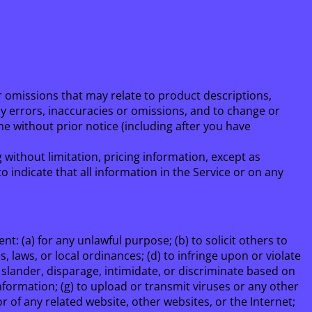
r omissions that may relate to product descriptions,
any errors, inaccuracies or omissions, and to change or
me without prior notice (including after you have
 without limitation, pricing information, except as
 indicate that all information in the Service or on any
nt: (a) for any unlawful purpose; (b) to solicit others to
s, laws, or local ordinances; (d) to infringe upon or violate
e, slander, disparage, intimidate, or discriminate based on
g information; (g) to upload or transmit viruses or any other
or of any related website, other websites, or the Internet;