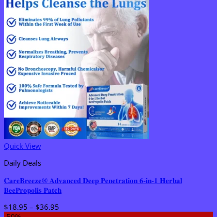
Quick View
Daily Deals
𝐂𝐚𝐫𝐞𝐁𝐫𝐞𝐞𝐳𝐞® 𝐀𝐝𝐯𝐚𝐧𝐜𝐞𝐝 𝐃𝐞𝐞𝐩 𝐏𝐞𝐧𝐞𝐭𝐫𝐚𝐭𝐢𝐨𝐧 𝟔-𝐢𝐧-𝟏 𝐇𝐞𝐫𝐛𝐚𝐥
𝐁𝐞𝐞𝐏𝐫𝐨𝐩𝐨𝐥𝐢𝐬 𝐏𝐚𝐭𝐜𝐡
Price
$
18.95
–
$
36.95
range:
-50%