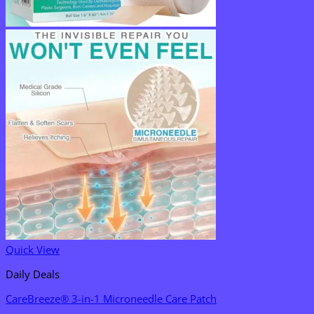
Quick View
Daily Deals
CareBreeze® 3-in-1 Microneedle Care Patch