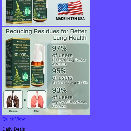
Quick View
Daily Deals