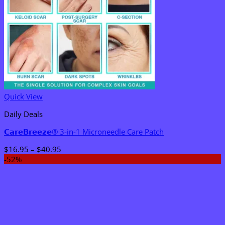
Quick View
Daily Deals
𝗖𝗮𝗿𝗲𝗕𝗿𝗲𝗲𝘇𝗲® 3-in-1 Microneedle Care Patch
Price
$
16.95
–
$
40.95
range:
-52%
$16.95
through
$40.95