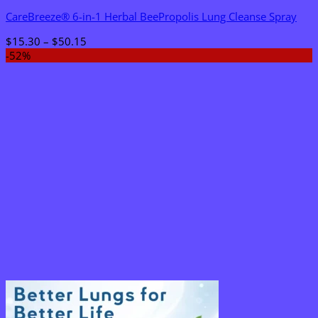
CareBreeze® 6-in-1 Herbal BeePropolis Lung Cleanse Spray
Price
$
15.30
–
$
50.15
range:
-52%
$15.30
through
$50.15