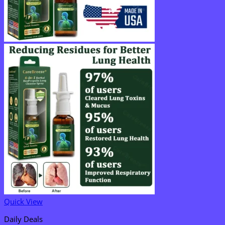
Quick View
Daily Deals