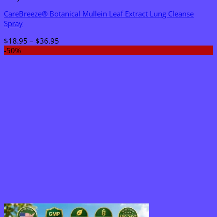
CareBreeze® Botanical Mullein Leaf Extract Lung Cleanse
Spray
Price
$
18.95
–
$
36.95
range:
-50%
$18.95
through
$36.95