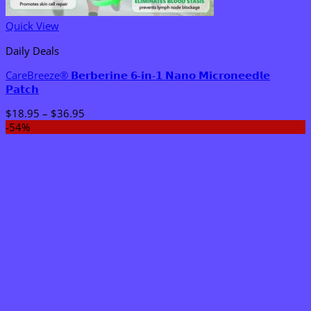
Quick View
Daily Deals
CareBreeze® 𝗕𝗲𝗿𝗯𝗲𝗿𝗶𝗻𝗲 𝟲-𝗶𝗻-𝟭 𝗡𝗮𝗻𝗼 𝗠𝗶𝗰𝗿𝗼𝗻𝗲𝗲𝗱𝗹𝗲
𝗣𝗮𝘁𝗰𝗵
Price
$
18.95
–
$
36.95
range:
-54%
$18.95
through
$36.95