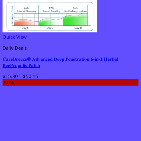
Quick View
Daily Deals
𝐂𝐚𝐫𝐞𝐁𝐫𝐞𝐞𝐳𝐞® 𝐀𝐝𝐯𝐚𝐧𝐜𝐞𝐝 𝐃𝐞𝐞𝐩 𝐏𝐞𝐧𝐞𝐭𝐫𝐚𝐭𝐢𝐨𝐧 𝟔-𝐢𝐧-𝟏 𝐇𝐞𝐫𝐛𝐚𝐥
𝐁𝐞𝐞𝐏𝐫𝐨𝐩𝐨𝐥𝐢𝐬 𝐏𝐚𝐭𝐜𝐡
Price
$
15.30
–
$
50.15
range:
-50%
$15.30
through
$50.15