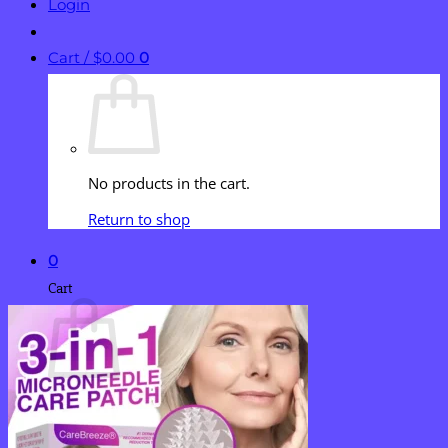
Login
Cart /
$
0.00
0
No products in the cart.
Return to shop
0
Cart
No products in the cart.
Return to shop