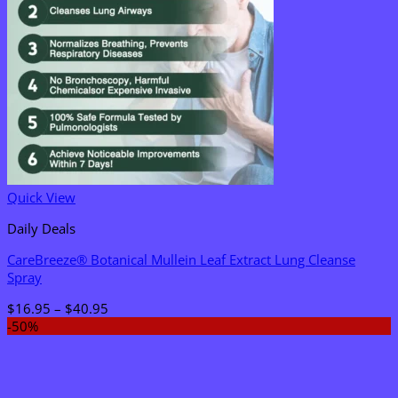
Quick View
Daily Deals
CareBreeze® Botanical Mullein Leaf Extract Lung Cleanse
Spray
Price
$
16.95
–
$
40.95
range:
-50%
$16.95
through
$40.95