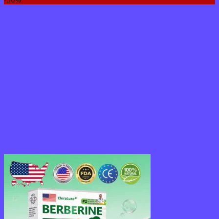
$18.95
through
$36.95