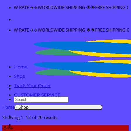
Skip
E SHIPPING 🌟🌟FREE SHIPPING OVER $60
to
content
E SHIPPING 🌟🌟FREE SHIPPING OVER $60
Home
Shop
Track Your Order
CUSTOMER SERVICE
Search
for:
Home
-
Shop
Showing 1–12 of 20 results
-54%