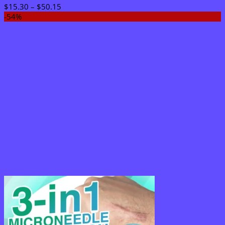
Price
$
15.30
–
$
50.15
range:
-54%
$15.30
through
$50.15