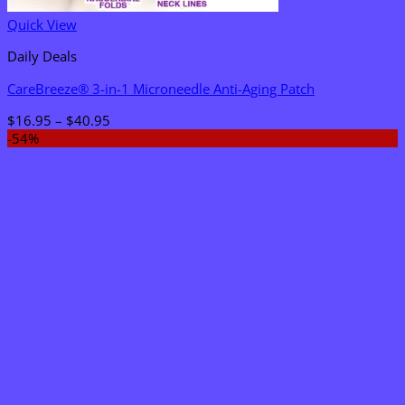
Quick View
Daily Deals
CareBreeze® 3-in-1 Microneedle Anti-Aging Patch
Price
$
16.95
–
$
40.95
range:
-54%
$16.95
through
$40.95