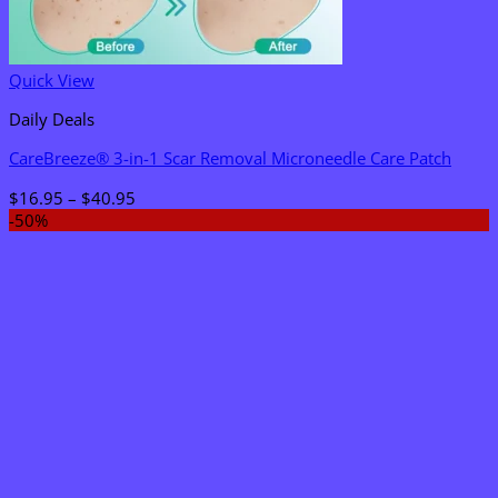
Quick View
Daily Deals
CareBreeze® 3-in-1 Scar Removal Microneedle Care Patch
Price
$
16.95
–
$
40.95
range:
-50%
$16.95
through
$40.95