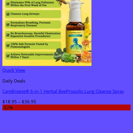
Quick View
Daily Deals
CareBreeze® 6-in-1 Herbal BeePropolis Lung Cleanse Spray
Price
$
18.95
–
$
36.95
range:
-52%
$18.95
through
$36.95