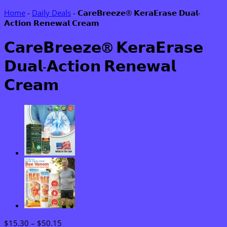
Home
-
Daily Deals
-
𝗖𝗮𝗿𝗲𝗕𝗿𝗲𝗲𝘇𝗲® 𝗞𝗲𝗿𝗮𝗘𝗿𝗮𝘀𝗲 𝗗𝘂𝗮𝗹-
𝗔𝗰𝘁𝗶𝗼𝗻 𝗥𝗲𝗻𝗲𝘄𝗮𝗹 𝗖𝗿𝗲𝗮𝗺
𝗖𝗮𝗿𝗲𝗕𝗿𝗲𝗲𝘇𝗲® 𝗞𝗲𝗿𝗮𝗘𝗿𝗮𝘀𝗲
𝗗𝘂𝗮𝗹-𝗔𝗰𝘁𝗶𝗼𝗻 𝗥𝗲𝗻𝗲𝘄𝗮𝗹
𝗖𝗿𝗲𝗮𝗺
Price
$
15.30
–
$
50.15