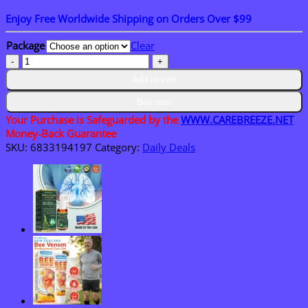
range:
Enjoy Free Worldwide Shipping on Orders Over $99
$15.30
through
Package
Clear
$50.15
𝗖𝗮𝗿𝗲𝗕𝗿𝗲𝗲𝘇𝗲®
𝗞𝗲𝗿𝗮𝗘𝗿𝗮𝘀𝗲
Add to cart
𝗗𝘂𝗮𝗹-
𝗔𝗰𝘁𝗶𝗼𝗻
Buy now
𝗥𝗲𝗻𝗲𝘄𝗮𝗹
Your Purchase is Safeguarded by the
WWW.CAREBREEZE.NET
𝗖𝗿𝗲𝗮𝗺
Money-Back Guarantee
quantity
SKU:
6833194197
Category:
Daily Deals