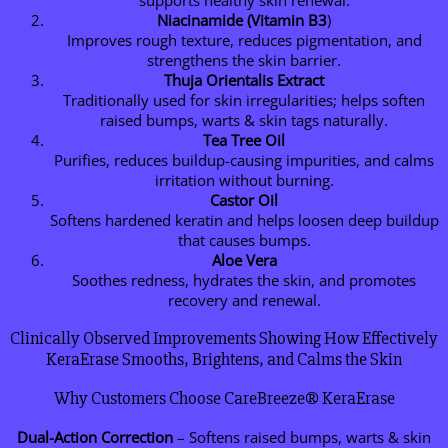
supports healthy skin renewal.
Niacinamide (Vitamin B3
)
Improves rough texture, reduces pigmentation, and
strengthens the skin barrier.
Thuja Orientalis Extract
Traditionally used for skin irregularities; helps soften
raised bumps, warts & skin tags naturally.
Tea Tree Oil
Purifies, reduces buildup-causing impurities, and calms
irritation without burning.
Castor Oil
Softens hardened keratin and helps loosen deep buildup
that causes bumps.
Aloe Vera
Soothes redness, hydrates the skin, and promotes
recovery and renewal.
Clinically Observed Improvements Showing How Effectively
KeraErase Smooths, Brightens, and Calms the Skin
Why Customers Choose CareBreeze® KeraErase
Dual-Action Correction
– Softens raised bumps, warts & skin