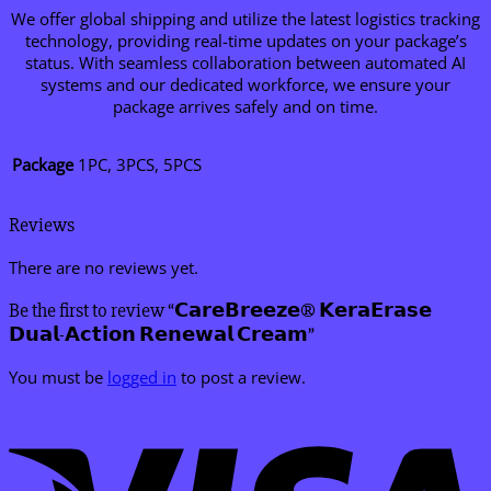
We offer global shipping and utilize the latest logistics tracking
technology, providing real-time updates on your package’s
status. With seamless collaboration between automated AI
systems and our dedicated workforce, we ensure your
package arrives safely and on time.
Package
1PC, 3PCS, 5PCS
Reviews
There are no reviews yet.
Be the first to review “𝗖𝗮𝗿𝗲𝗕𝗿𝗲𝗲𝘇𝗲® 𝗞𝗲𝗿𝗮𝗘𝗿𝗮𝘀𝗲
𝗗𝘂𝗮𝗹-𝗔𝗰𝘁𝗶𝗼𝗻 𝗥𝗲𝗻𝗲𝘄𝗮𝗹 𝗖𝗿𝗲𝗮𝗺”
You must be
logged in
to post a review.
V