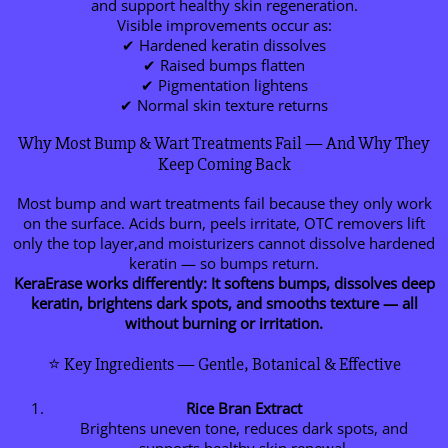
and support healthy skin regeneration.
Visible improvements occur as:
✔ Hardened keratin dissolves
✔ Raised bumps flatten
✔ Pigmentation lightens
✔ Normal skin texture returns
Why Most Bump & Wart Treatments Fail — And Why They
Keep Coming Back
Most bump and wart treatments fail because they only work
on the surface. Acids burn, peels irritate, OTC removers lift
only the top layer,and moisturizers cannot dissolve hardened
keratin — so bumps return.
KeraErase works differently:
It softens bumps, dissolves deep
keratin, brightens dark spots, and smooths texture — all
without burning or irritation.
⭐ Key Ingredients — Gentle, Botanical & Effective
Rice Bran Extract
Brightens uneven tone, reduces dark spots, and