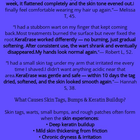
week, it flattened completely and the skin tone evened out.
I
finally feel comfortable wearing my hair up again.”— Melissa
T, 45.
“I had a stubborn wart on my finger that kept coming
back.Most treatments burned the surface but never fixed the
root.
KeraErase worked differently — no burning, just gradual
softening. After consistent use, the wart shrank and eventually
disappeared.My hands look normal again.
“— Robert L, 52.
“I had a small skin tag under my arm that irritated me every
time I shaved.I didn’t want anything acidic near that
area.
KeraErase was gentle and safe — within 10 days the tag
dried, softened, and the skin looked smooth again
.”— Hannah
S, 38.
What Causes Skin Tags, Bumps & Keratin Buildup?
Skin tags, warts, small bumps, and rough patches often form
when the
skin experiences
:
• Deep keratin buildup
• Mild skin thickening from friction
• Chronic dryness & irritation