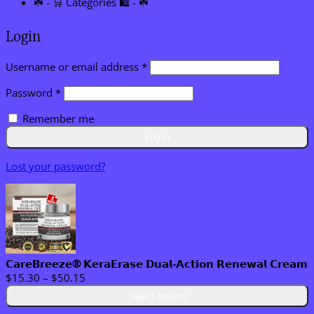
☘️ - 🛒 Categories 🛍️ - ☘️
Login
Required
Username or email address
*
Required
Password
*
Remember me
Log in
Lost your password?
𝗖𝗮𝗿𝗲𝗕𝗿𝗲𝗲𝘇𝗲® 𝗞𝗲𝗿𝗮𝗘𝗿𝗮𝘀𝗲 𝗗𝘂𝗮𝗹-𝗔𝗰𝘁𝗶𝗼𝗻 𝗥𝗲𝗻𝗲𝘄𝗮𝗹 𝗖𝗿𝗲𝗮𝗺
Price
$
15.30
–
$
50.15
range:
Select options
$15.30