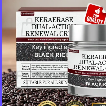
Login
Cart /
$
0.00
0
No products in the cart.
Return to shop
0
Cart
No products in the cart.
Return to shop