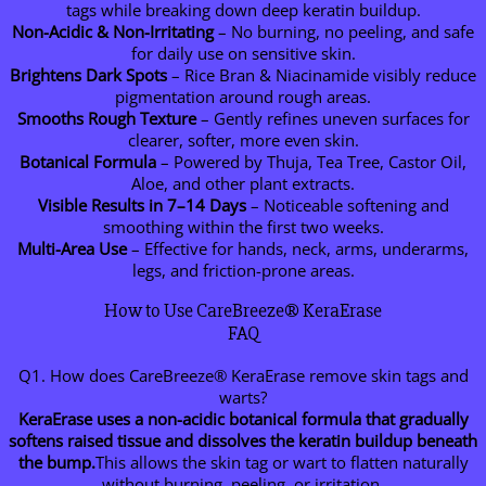
tags while breaking down deep keratin buildup.
Non-Acidic & Non-Irritating
– No burning, no peeling, and safe
for daily use on sensitive skin.
Brightens Dark Spots
– Rice Bran & Niacinamide visibly reduce
pigmentation around rough areas.
Smooths Rough Texture
– Gently refines uneven surfaces for
clearer, softer, more even skin.
Botanical Formula
– Powered by Thuja, Tea Tree, Castor Oil,
Aloe, and other plant extracts.
Visible Results in 7–14 Days
– Noticeable softening and
smoothing within the first two weeks.
Multi-Area Use
– Effective for hands, neck, arms, underarms,
legs, and friction-prone areas.
How to Use CareBreeze® KeraErase
FAQ
Q1. How does CareBreeze® KeraErase remove skin tags and
warts?
KeraErase uses a non-acidic botanical formula that gradually
softens raised tissue and dissolves the keratin buildup beneath
the bump.
This allows the skin tag or wart to flatten naturally
without burning, peeling, or irritation.