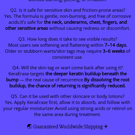
Q2. Is it safe for sensitive skin and friction-prone areas?
Yes. The formula is gentle, non-burning, and free of corrosive
acids.It’s safe for
the neck, underarms, chest, fingers, and
other sensitive areas
without causing redness or discomfort.
Q3. How long does it take to see visible results?
Most users see softening and flattening within
7–14 days.
Older or stubborn warts/skin tags may require
3–6 weeks
of
consistent use.
Q4. Will the skin tag or wart come back after using it?
KeraErase targets
the deeper keratin buildup beneath the
bump
— the real cause of recurrence.
By dissolving the root
buildup, the chance of returning is significantly reduced.
Q5. Can it be used with other skincare or body lotions?
Yes. Apply KeraErase first, allow it to absorb, and follow with
your regular moisturizer.Avoid using strong acids or retinol on
the same area during treatment.
🌏 Guaranteed Worldwide Shipping ✈