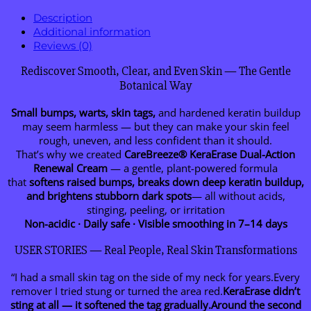
Description
Additional information
Reviews (0)
Rediscover Smooth, Clear, and Even Skin — The Gentle
Botanical Way
Small bumps, warts, skin tags,
and hardened keratin buildup
may seem harmless — but they can make your skin feel
rough, uneven, and less confident than it should.
That’s why we created
CareBreeze® KeraErase Dual-Action
Renewal Cream
— a gentle, plant-powered formula
that
softens raised bumps, breaks down deep keratin buildup,
and brightens stubborn dark spots
— all without acids,
stinging, peeling, or irritation
Non-acidic · Daily safe · Visible smoothing in 7–14 days
USER STORIES — Real People, Real Skin Transformations
“I had a small skin tag on the side of my neck for years.Every
remover I tried stung or turned the area red.
KeraErase didn’t
sting at all — it softened the tag gradually.Around the second