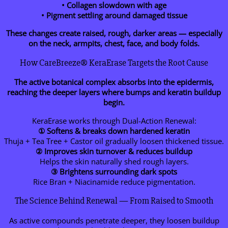
• Collagen slowdown with age
• Pigment settling around damaged tissue
These changes create raised, rough, darker areas — especially
on the neck, armpits, chest, face, and body folds.
How CareBreeze® KeraErase Targets the Root Cause
The active botanical complex absorbs into the epidermis,
reaching the deeper layers where bumps and keratin buildup
begin.
KeraErase works through Dual-Action Renewal:
① Softens & breaks down hardened keratin
Thuja + Tea Tree + Castor oil gradually loosen thickened tissue.
② Improves skin turnover & reduces buildup
Helps the skin naturally shed rough layers.
③ Brightens surrounding dark spots
Rice Bran + Niacinamide reduce pigmentation.
The Science Behind Renewal — From Raised to Smooth
As active compounds penetrate deeper, they loosen buildup