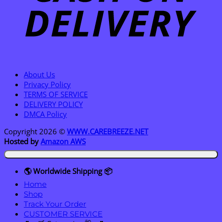
About Us
Privacy Policy
TERMS OF SERVICE
DELIVERY POLICY
DMCA Policy
Copyright 2026 ©
WWW.CAREBREEZE.NET
Hosted by
Amazon AWS
🌎 Worldwide Shipping 📦
Home
Shop
Track Your Order
CUSTOMER SERVICE